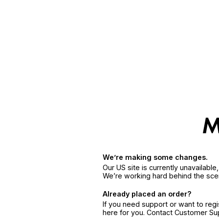
We’re making some changes.
Our US site is currently unavailabl
We’re working hard behind the sce
Already placed an order?
If you need support or want to reg
here for you. Contact Customer S