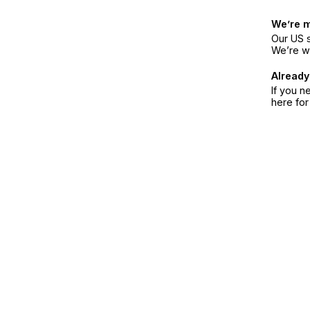
We’re 
Our US s
We’re w
Already
If you n
here fo