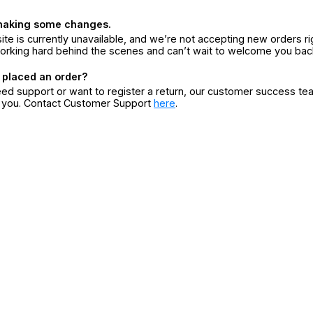
making some changes.
ite is currently unavailable, and we’re not accepting new orders ri
orking hard behind the scenes and can’t wait to welcome you bac
 placed an order?
eed support or want to register a return, our customer success te
r you. Contact Customer Support
here
.