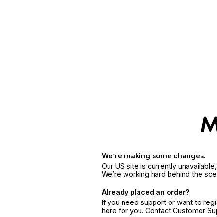
We’re making some changes.
Our US site is currently unavailabl
We’re working hard behind the sce
Already placed an order?
If you need support or want to reg
here for you. Contact Customer S