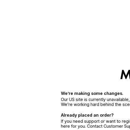
We’re making some changes.
Our US site is currently unavailabl
We’re working hard behind the sce
Already placed an order?
If you need support or want to reg
here for you. Contact Customer S