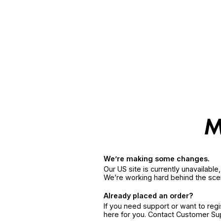
We’re making some changes.
Our US site is currently unavailabl
We’re working hard behind the sce
Already placed an order?
If you need support or want to reg
here for you. Contact Customer S