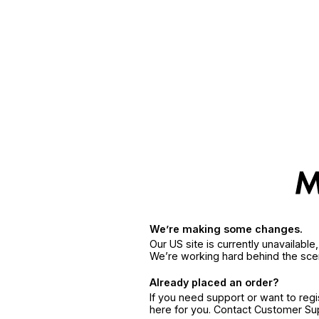
We’re making some changes.
Our US site is currently unavailabl
We’re working hard behind the sce
Already placed an order?
If you need support or want to reg
here for you. Contact Customer S