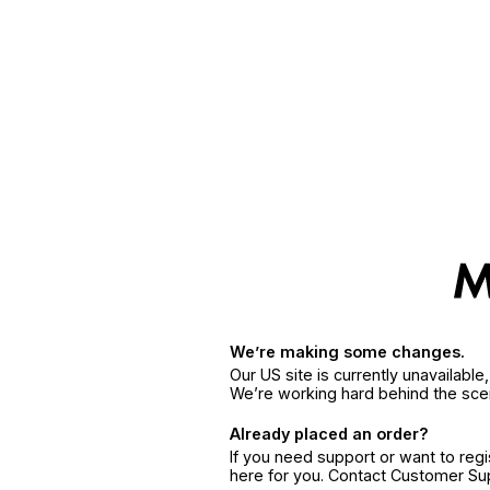
We’re making some changes.
Our US site is currently unavailabl
We’re working hard behind the sce
Already placed an order?
If you need support or want to reg
here for you. Contact Customer S