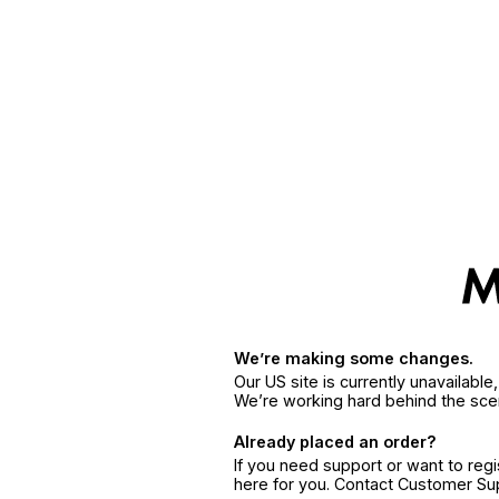
We’re making some changes.
Our US site is currently unavailabl
We’re working hard behind the sce
Already placed an order?
If you need support or want to reg
here for you. Contact Customer S