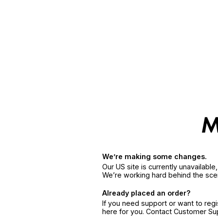
We’re making some changes.
Our US site is currently unavailabl
We’re working hard behind the sce
Already placed an order?
If you need support or want to reg
here for you. Contact Customer S