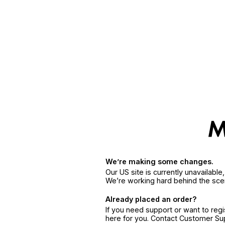
We’re making some changes.
Our US site is currently unavailabl
We’re working hard behind the sce
Already placed an order?
If you need support or want to reg
here for you. Contact Customer S