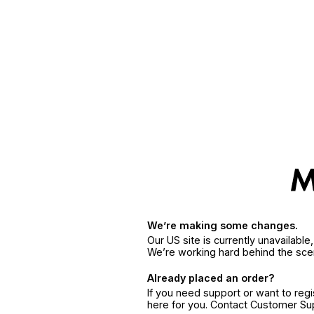
We’re making some changes.
Our US site is currently unavailabl
We’re working hard behind the sce
Already placed an order?
If you need support or want to reg
here for you. Contact Customer S