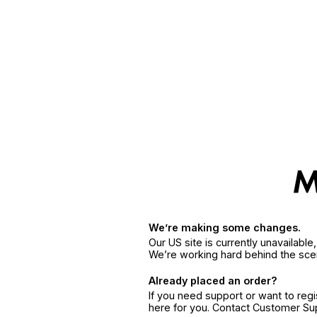
We’re making some changes.
Our US site is currently unavailabl
We’re working hard behind the sce
Already placed an order?
If you need support or want to reg
here for you. Contact Customer S