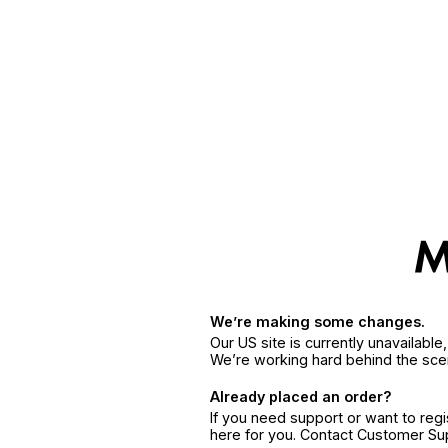
We’re making some changes.
Our US site is currently unavailabl
We’re working hard behind the sce
Already placed an order?
If you need support or want to reg
here for you. Contact Customer S