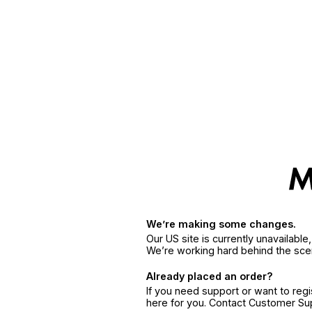
We’re making some changes.
Our US site is currently unavailabl
We’re working hard behind the sce
Already placed an order?
If you need support or want to reg
here for you. Contact Customer S