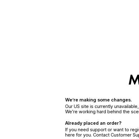
We’re making some changes.
Our US site is currently unavailabl
We’re working hard behind the sce
Already placed an order?
If you need support or want to reg
here for you. Contact Customer S