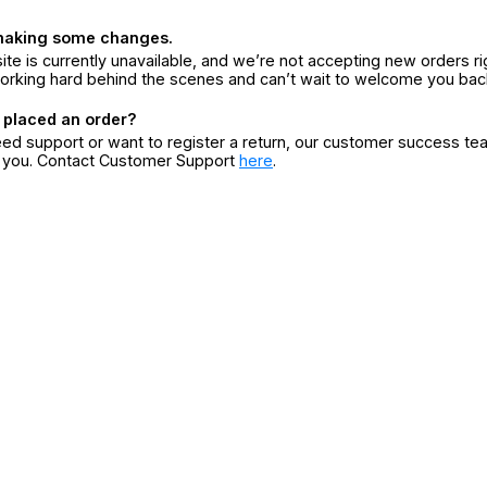
making some changes.
ite is currently unavailable, and we’re not accepting new orders ri
orking hard behind the scenes and can’t wait to welcome you bac
 placed an order?
eed support or want to register a return, our customer success te
r you. Contact Customer Support
here
.