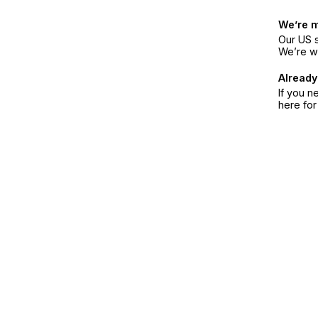
We’re 
Our US s
We’re w
Already
If you n
here fo