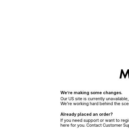
We’re making some changes.
Our US site is currently unavailabl
We’re working hard behind the sce
Already placed an order?
If you need support or want to reg
here for you. Contact Customer S