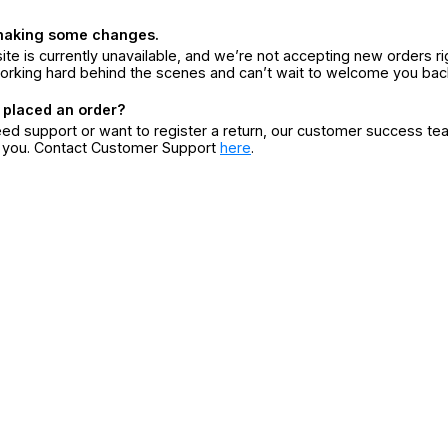
making some changes.
ite is currently unavailable, and we’re not accepting new orders ri
orking hard behind the scenes and can’t wait to welcome you bac
 placed an order?
eed support or want to register a return, our customer success te
r you. Contact Customer Support
here
.