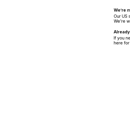
We’re 
Our US s
We’re w
Already
If you n
here fo