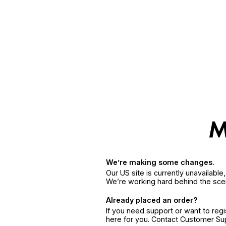
We’re making some changes.
Our US site is currently unavailabl
We’re working hard behind the sce
Already placed an order?
If you need support or want to reg
here for you. Contact Customer S