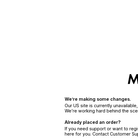
We’re making some changes.
Our US site is currently unavailabl
We’re working hard behind the sce
Already placed an order?
If you need support or want to reg
here for you. Contact Customer S