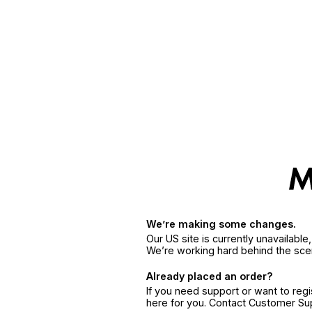
We’re making some changes.
Our US site is currently unavailabl
We’re working hard behind the sce
Already placed an order?
If you need support or want to reg
here for you. Contact Customer S