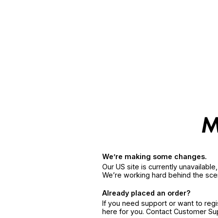
We’re making some changes.
Our US site is currently unavailabl
We’re working hard behind the sce
Already placed an order?
If you need support or want to reg
here for you. Contact Customer S