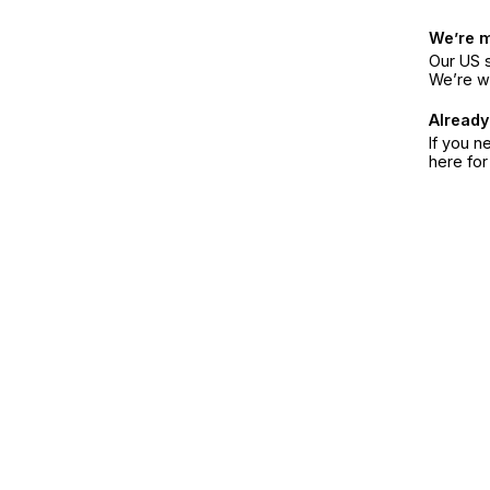
We’re 
Our US s
We’re w
Already
If you n
here fo