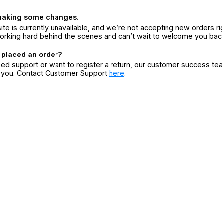
making some changes.
ite is currently unavailable, and we’re not accepting new orders ri
orking hard behind the scenes and can’t wait to welcome you bac
 placed an order?
eed support or want to register a return, our customer success te
r you. Contact Customer Support
here
.