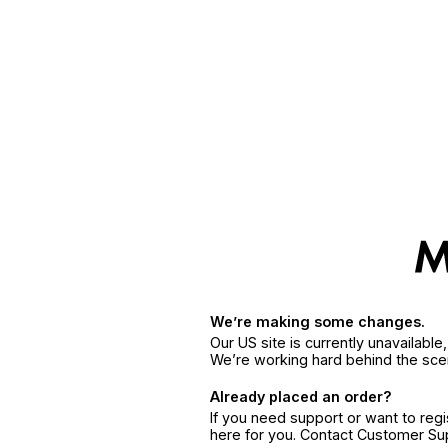
We’re making some changes.
Our US site is currently unavailabl
We’re working hard behind the sce
Already placed an order?
If you need support or want to reg
here for you. Contact Customer S