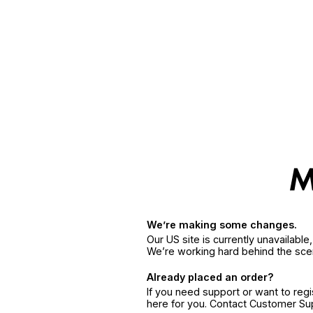
We’re making some changes.
Our US site is currently unavailabl
We’re working hard behind the sce
Already placed an order?
If you need support or want to reg
here for you. Contact Customer S