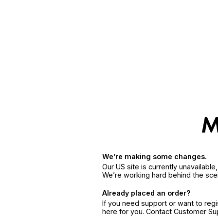
We’re making some changes.
Our US site is currently unavailabl
We’re working hard behind the sce
Already placed an order?
If you need support or want to reg
here for you. Contact Customer S