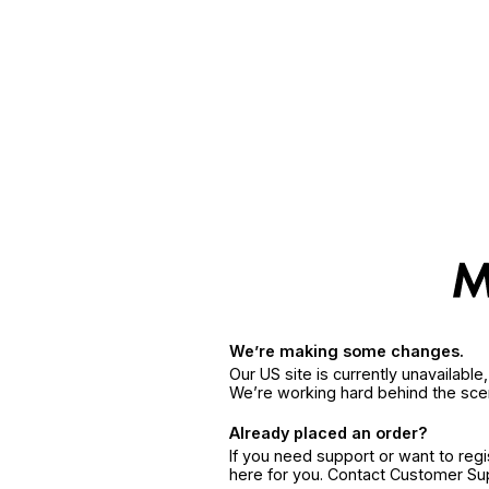
We’re making some changes.
Our US site is currently unavailabl
We’re working hard behind the sce
Already placed an order?
If you need support or want to reg
here for you. Contact Customer S