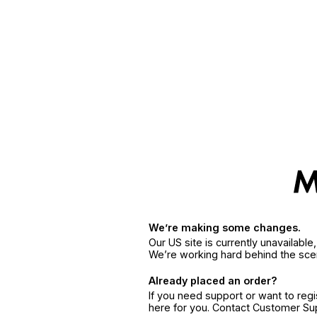
We’re making some changes.
Our US site is currently unavailabl
We’re working hard behind the sce
Already placed an order?
If you need support or want to reg
here for you. Contact Customer S