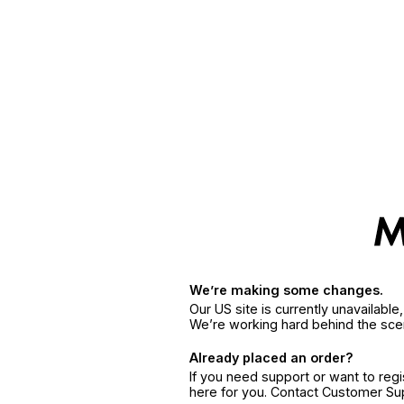
We’re making some changes.
Our US site is currently unavailabl
We’re working hard behind the sce
Already placed an order?
If you need support or want to reg
here for you. Contact Customer S