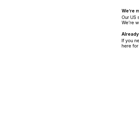
We’re 
Our US s
We’re w
Already
If you n
here fo