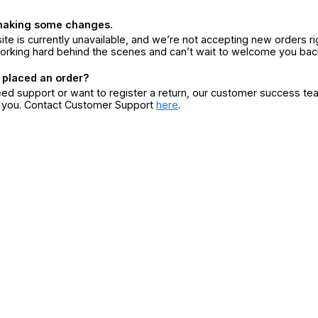
making some changes.
ite is currently unavailable, and we’re not accepting new orders ri
orking hard behind the scenes and can’t wait to welcome you bac
 placed an order?
eed support or want to register a return, our customer success te
r you. Contact Customer Support
here
.