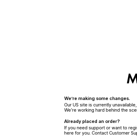
We’re making some changes.
Our US site is currently unavailabl
We’re working hard behind the sce
Already placed an order?
If you need support or want to reg
here for you. Contact Customer S