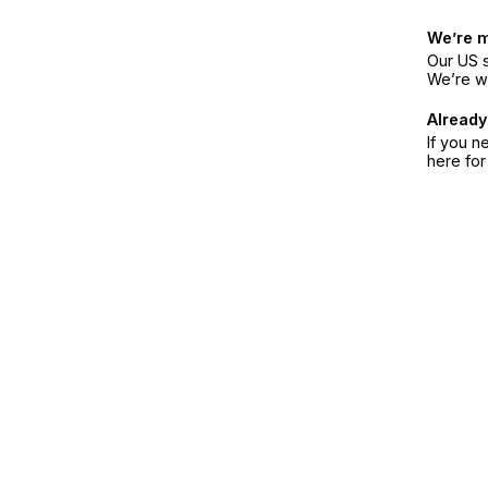
We’re 
Our US s
We’re w
Already
If you n
here fo