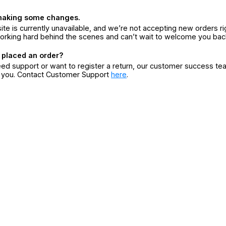
making some changes.
ite is currently unavailable, and we’re not accepting new orders ri
orking hard behind the scenes and can’t wait to welcome you bac
 placed an order?
eed support or want to register a return, our customer success te
r you. Contact Customer Support
here
.