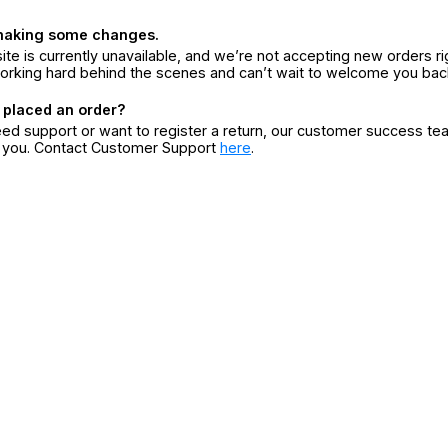
making some changes.
ite is currently unavailable, and we’re not accepting new orders ri
orking hard behind the scenes and can’t wait to welcome you bac
 placed an order?
eed support or want to register a return, our customer success te
r you. Contact Customer Support
here
.