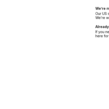
We’re 
Our US s
We’re w
Already
If you n
here fo