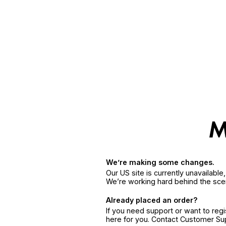
We’re making some changes.
Our US site is currently unavailabl
We’re working hard behind the sce
Already placed an order?
If you need support or want to reg
here for you. Contact Customer S