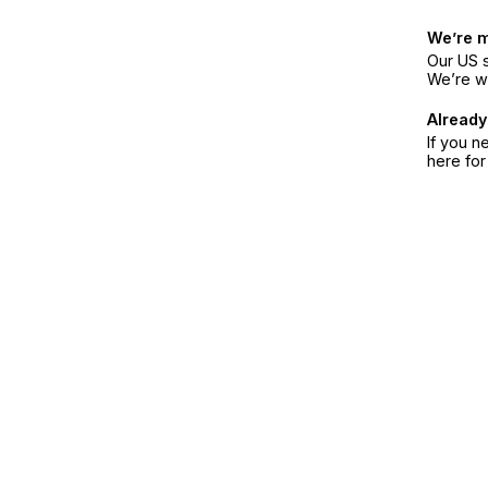
We’re 
Our US s
We’re w
Already
If you n
here fo