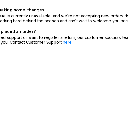
making some changes.
ite is currently unavailable, and we’re not accepting new orders ri
orking hard behind the scenes and can’t wait to welcome you bac
 placed an order?
eed support or want to register a return, our customer success te
r you. Contact Customer Support
here
.