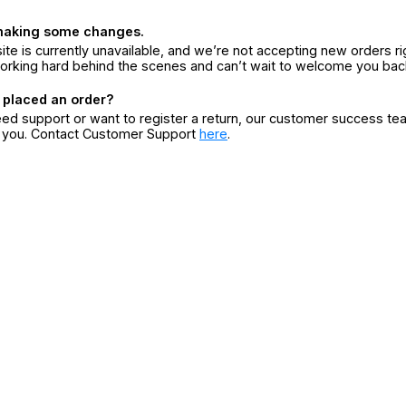
making some changes.
ite is currently unavailable, and we’re not accepting new orders ri
orking hard behind the scenes and can’t wait to welcome you bac
 placed an order?
eed support or want to register a return, our customer success te
r you. Contact Customer Support
here
.