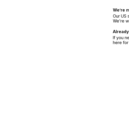
We’re 
Our US s
We’re w
Already
If you n
here fo