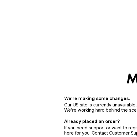
We’re making some changes.
Our US site is currently unavailabl
We’re working hard behind the sce
Already placed an order?
If you need support or want to reg
here for you. Contact Customer S