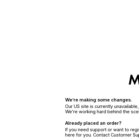
We’re making some changes.
Our US site is currently unavailabl
We’re working hard behind the sce
Already placed an order?
If you need support or want to reg
here for you. Contact Customer S