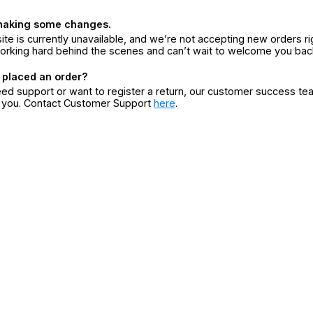
making some changes.
ite is currently unavailable, and we’re not accepting new orders ri
orking hard behind the scenes and can’t wait to welcome you bac
 placed an order?
eed support or want to register a return, our customer success te
r you. Contact Customer Support
here
.