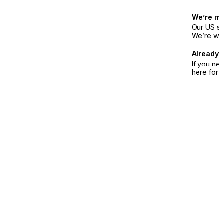
We’re 
Our US s
We’re w
Already
If you n
here fo