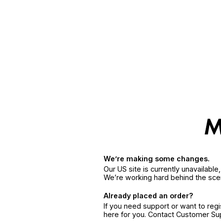
We’re making some changes.
Our US site is currently unavailabl
We’re working hard behind the sce
Already placed an order?
If you need support or want to reg
here for you. Contact Customer S