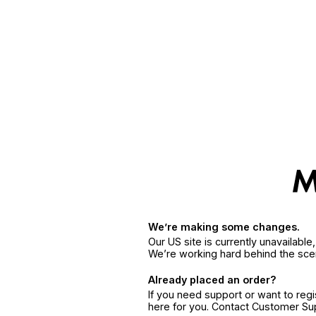
We’re making some changes.
Our US site is currently unavailabl
We’re working hard behind the sce
Already placed an order?
If you need support or want to reg
here for you. Contact Customer S