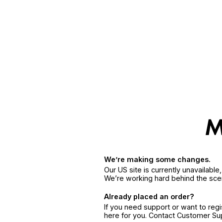
We’re making some changes.
Our US site is currently unavailabl
We’re working hard behind the sce
Already placed an order?
If you need support or want to reg
here for you. Contact Customer S