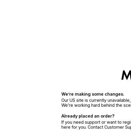
We’re making some changes.
Our US site is currently unavailabl
We’re working hard behind the sce
Already placed an order?
If you need support or want to reg
here for you. Contact Customer S