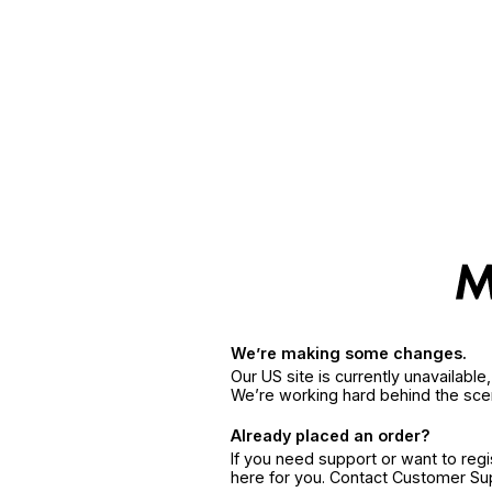
We’re making some changes.
Our US site is currently unavailabl
We’re working hard behind the sce
Already placed an order?
If you need support or want to reg
here for you. Contact Customer S