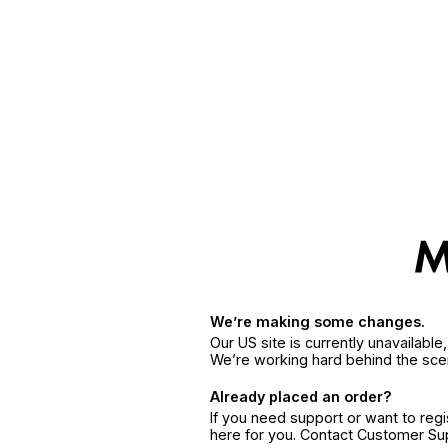
We’re making some changes.
Our US site is currently unavailabl
We’re working hard behind the sce
Already placed an order?
If you need support or want to reg
here for you. Contact Customer S