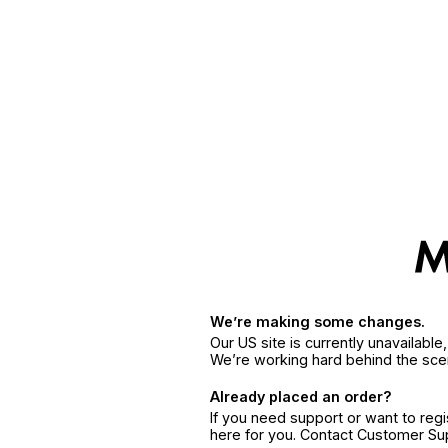
We’re making some changes.
Our US site is currently unavailabl
We’re working hard behind the sce
Already placed an order?
If you need support or want to reg
here for you. Contact Customer S