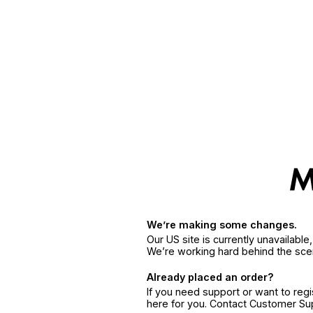
We’re making some changes.
Our US site is currently unavailabl
We’re working hard behind the sce
Already placed an order?
If you need support or want to reg
here for you. Contact Customer S