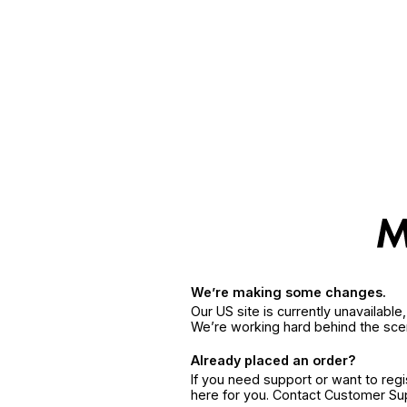
We’re making some changes.
Our US site is currently unavailabl
We’re working hard behind the sce
Already placed an order?
If you need support or want to reg
here for you. Contact Customer S