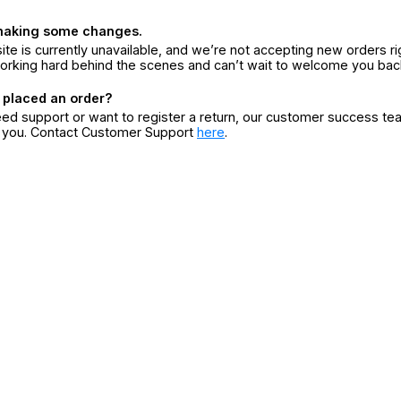
making some changes.
ite is currently unavailable, and we’re not accepting new orders ri
orking hard behind the scenes and can’t wait to welcome you bac
 placed an order?
eed support or want to register a return, our customer success te
r you. Contact Customer Support
here
.