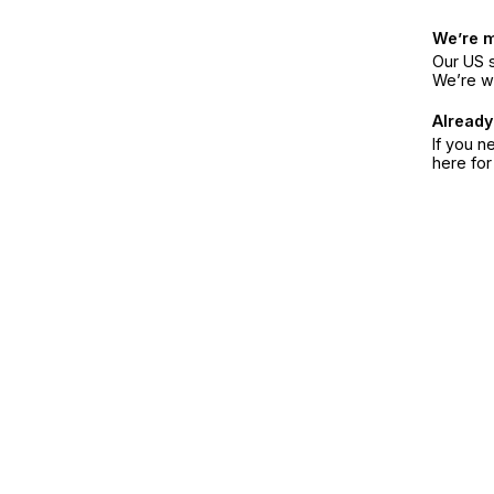
We’re 
Our US s
We’re w
Already
If you n
here fo