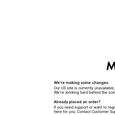
We’re making some changes.
Our US site is currently unavailabl
We’re working hard behind the sce
Already placed an order?
If you need support or want to reg
here for you. Contact Customer S